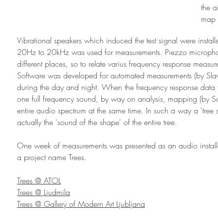
the 
map 
Vibrational speakers which induced the test signal were install
20Hz to 20kHz was used for measurements. Piezzo microphone
different places, so to relate varius frequency response measure
Software was developed for automated measurements (by Sla
during the day and night. When the frequency response data 
one full frequency sound, by way on analysis, mapping (by S
entire audio spectrum at the same time. In such a way a 'tree
actually the 'sound of the shape' of the entire tree.
One week of measurements was presented as an audio installat
a project name Trees.
Trees @ ATOL
Trees @ Ljudmila
Trees @ Gallery of Modern Art Ljubljana