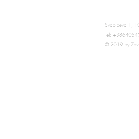
CONTACT
Svabiceva 1, 10
Tel: +3864054
© 2019 by Zav