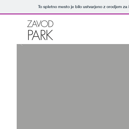
To spletno mesto je bilo ustvarjeno z orodjem za
ZAVOD
PARK