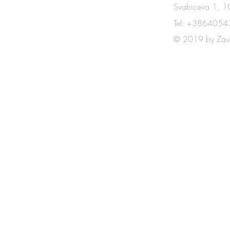
CONTACT
Svabiceva 1, 10
Tel: +3864054
© 2019 by Zav