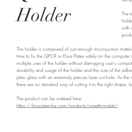
Holder
The 
holde
with 
produ
The holder is composed of just enough microsuction mater
time to fix the QPCR or Elisa Plates safely on the computer
multiple uses of the holder without damaging user's comput
durability and usage of the holder and the size of the adh
plexi glass with an extremely precise laser cut hole. As the
there are no standard way of cutting it to the right shape, 
The product can be ordered here.
https://biosistemika.com/products/pipetting-platr/