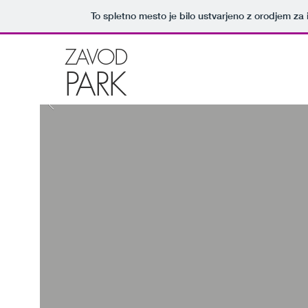
To spletno mesto je bilo ustvarjeno z orodjem za
ZAVOD
PARK